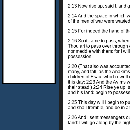
2:13 Now rise up, said I, and 
2:14 And the space in which w
of the men of war were waste
2:15 For indeed the hand of t
2:16 So it came to pass, whe
Thou art to pass over through 
nor meddle with them: for I wil
possession.
2:20 (That also was accounted
many, and tall, as the Anakims
children of Esau, which dwelt
this day: 2:23 And the Avims 
their stead.) 2:24 Rise ye up,
and his land: begin to possess 
2:25 This day will I begin to p
and shall tremble, and be in a
2:26 And I sent messengers ou
land: I will go along by the high