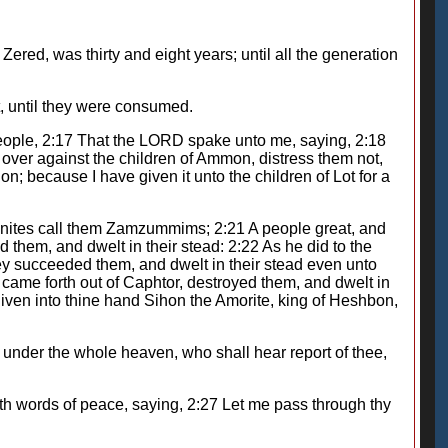
ed, was thirty and eight years; until all the generation
, until they were consumed.
ople, 2:17 That the LORD spake unto me, saying, 2:18
 over against the children of Ammon, distress them not,
on; because I have given it unto the children of Lot for a
monites call them Zamzummims; 2:21 A people great, and
them, and dwelt in their stead: 2:22 As he did to the
ey succeeded them, and dwelt in their stead even unto
came forth out of Caphtor, destroyed them, and dwelt in
 given into thine hand Sihon the Amorite, king of Heshbon,
re under the whole heaven, who shall hear report of thee,
h words of peace, saying, 2:27 Let me pass through thy