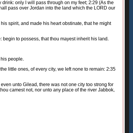
drink: only I will pass through on my feet; 2:29 (As the
 shall pass over Jordan into the land which the LORD our
s spirit, and made his heart obstinate, that he might
begin to possess, that thou mayest inherit his land.
his people.
e little ones, of every city, we left none to remain: 2:35
r, even unto Gilead, there was not one city too strong for
hou camest not, nor unto any place of the river Jabbok,