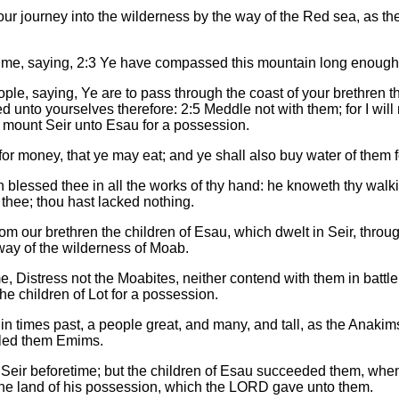
 our journey into the wilderness by the way of the Red sea, a
me, saying, 2:3 Ye have compassed this mountain long enough:
e, saying, Ye are to pass through the coast of your brethren the
d unto yourselves therefore: 2:5 Meddle not with them; for I will 
 mount Seir unto Esau for a possession.
for money, that ye may eat; and ye shall also buy water of them 
blessed thee in all the works of thy hand: he knoweth thy walkin
hee; thou hast lacked nothing.
 our brethren the children of Esau, which dwelt in Seir, throug
ay of the wilderness of Moab.
Distress not the Moabites, neither contend with them in battle: fo
he children of Lot for a possession.
n times past, a people great, and many, and tall, as the Anakim
lled them Emims.
 Seir beforetime; but the children of Esau succeeded them, whe
o the land of his possession, which the LORD gave unto them.