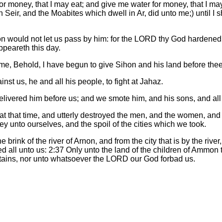
r money, that I may eat; and give me water for money, that I may 
n Seir, and the Moabites which dwell in Ar, did unto me;) until I
 would not let us pass by him: for the LORD thy God hardened hi
ppeareth this day.
, Behold, I have begun to give Sihon and his land before thee: 
st us, he and all his people, to fight at Jahaz.
ivered him before us; and we smote him, and his sons, and all 
 at that time, and utterly destroyed the men, and the women, and th
rey unto ourselves, and the spoil of the cities which we took.
 brink of the river of Arnon, and from the city that is by the rive
 all unto us: 2:37 Only unto the land of the children of Ammon t
untains, nor unto whatsoever the LORD our God forbad us.