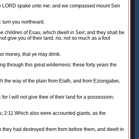
s the LORD spake unto me: and we compassed mount Seir
 turn you northward.
 children of Esau, which dwell in Seir; and they shall be
not give you of their land, no, not so much as a foot
for money, that ye may drink.
g through this great wilderness: these forty years the
h the way of the plain from Elath, and from Eziongaber,
r I will not give thee of their land for a possession;
s; 2:11 Which also were accounted giants, as the
n they had destroyed them from before them, and dwelt in