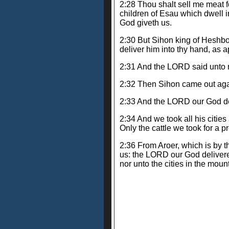
2:28 Thou shalt sell me meat fo
children of Esau which dwell i
God giveth us.
2:30 But Sihon king of Heshbon
deliver him into thy hand, as a
2:31 And the LORD said unto me
2:32 Then Sihon came out again
2:33 And the LORD our God del
2:34 And we took all his cities
Only the cattle we took for a p
2:36 From Aroer, which is by the
us: the LORD our God delivered
nor unto the cities in the mo