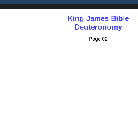
King James Bible
Deuteronomy
Page 02