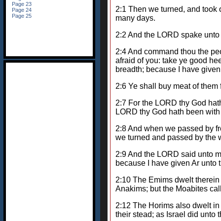
2:1 Then we turned, and took
many days.
2:2 And the LORD spake unto 
2:4 And command thou the peopl
afraid of you: take ye good hee
breadth; because I have given
2:6 Ye shall buy meat of them 
2:7 For the LORD thy God hath 
LORD thy God hath been with t
2:8 And when we passed by from
we turned and passed by the w
2:9 And the LORD said unto me, 
because I have given Ar unto t
2:10 The Emims dwelt therein i
Anakims; but the Moabites ca
2:12 The Horims also dwelt in
their stead; as Israel did unt