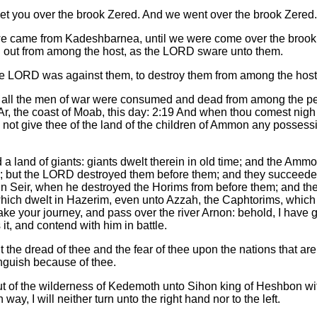
get you over the brook Zered. And we went over the brook Zered.
e came from Kadeshbarnea, until we were come over the brook Zer
d out from among the host, as the LORD sware unto them.
he LORD was against them, to destroy them from among the host
n all the men of war were consumed and dead from among the pe
Ar, the coast of Moab, this day: 2:19 And when thou comest nigh
l not give thee of the land of the children of Ammon any possessi
 a land of giants: giants dwelt therein in old time; and the Am
; but the LORD destroyed them before them; and they succeeded 
 in Seir, when he destroyed the Horims from before them; and th
which dwelt in Hazerim, even unto Azzah, the Caphtorims, which 
 take your journey, and pass over the river Arnon: behold, I have
it, and contend with him in battle.
ut the dread of thee and the fear of thee upon the nations that a
nguish because of thee.
t of the wilderness of Kedemoth unto Sihon king of Heshbon wit
 way, I will neither turn unto the right hand nor to the left.