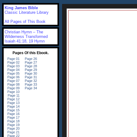
King James Bible
Classic Literature Library
All Pages of This Book
Christian Hymn – The
Wilderness Transformed
Isaiah 41:18, 19 Hymn