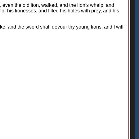
, even the old lion, walked, and the lion's whelp, and
r his lionesses, and filled his holes with prey, and his
ke, and the sword shall devour thy young lions: and I will