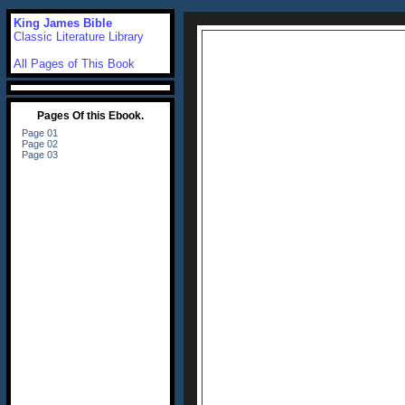
King James Bible
Classic Literature Library
All Pages of This Book