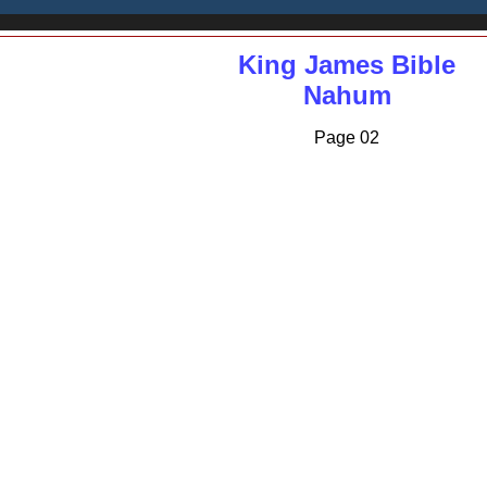
King James Bible
Nahum
Page 02