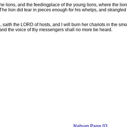
he lions, and the feedingplace of the young lions, where the lion
e lion did tear in pieces enough for his whelps, and strangled fo
 saith the LORD of hosts, and I will burn her chariots in the smo
h, and the voice of thy messengers shall no more be heard.
Nahum Page 03