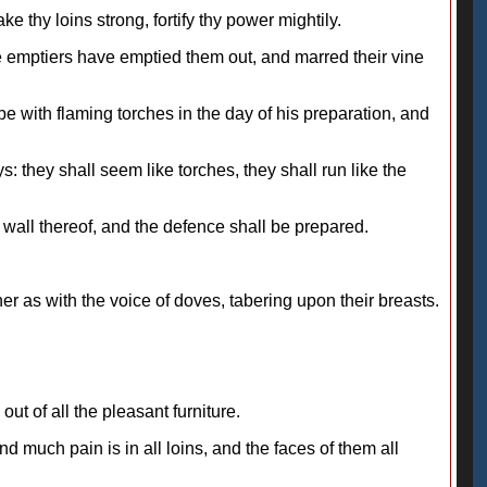
 thy loins strong, fortify thy power mightily.
he emptiers have emptied them out, and marred their vine
be with flaming torches in the day of his preparation, and
s: they shall seem like torches, they shall run like the
e wall thereof, and the defence shall be prepared.
r as with the voice of doves, tabering upon their breasts.
 out of all the pleasant furniture.
d much pain is in all loins, and the faces of them all