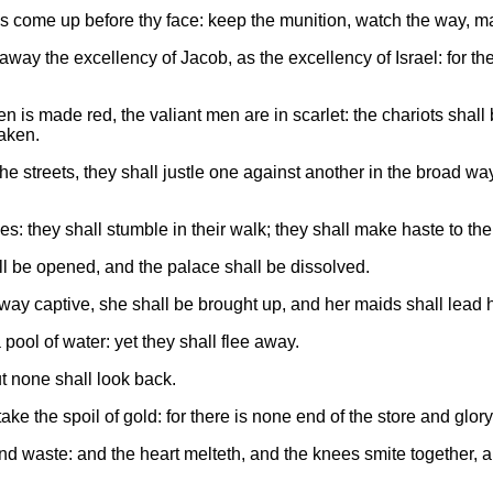
s come up before thy face: keep the munition, watch the way, make
way the excellency of Jacob, as the excellency of Israel: for t
n is made red, the valiant men are in scarlet: the chariots shall 
haken.
the streets, they shall justle one against another in the broad way
es: they shall stumble in their walk; they shall make haste to th
all be opened, and the palace shall be dissolved.
ay captive, she shall be brought up, and her maids shall lead he
 pool of water: yet they shall flee away.
ut none shall look back.
 take the spoil of gold: for there is none end of the store and glory
nd waste: and the heart melteth, and the knees smite together, an