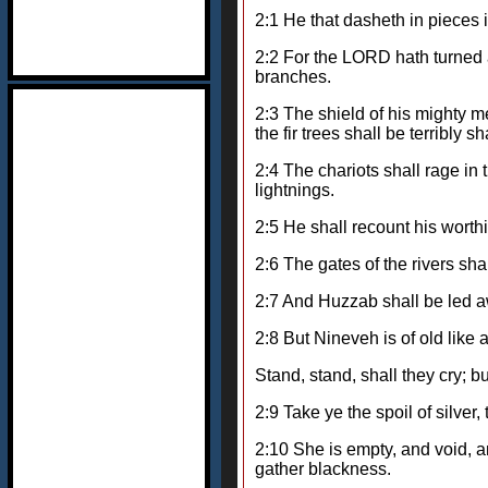
2:1 He that dasheth in pieces i
2:2 For the LORD hath turned a
branches.
2:3 The shield of his mighty me
the fir trees shall be terribly s
2:4 The chariots shall rage in 
lightnings.
2:5 He shall recount his worthi
2:6 The gates of the rivers sh
2:7 And Huzzab shall be led aw
2:8 But Nineveh is of old like a
Stand, stand, shall they cry; b
2:9 Take ye the spoil of silver,
2:10 She is empty, and void, a
gather blackness.