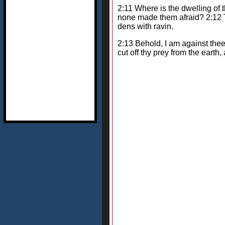
2:11 Where is the dwelling of t
none made them afraid? 2:12 Th
dens with ravin.
2:13 Behold, I am against thee,
cut off thy prey from the eart