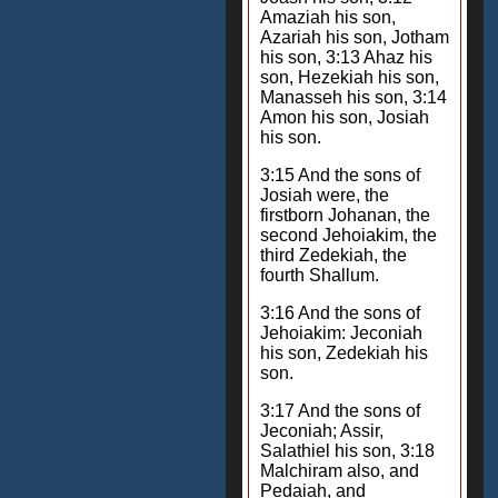
Amaziah his son,
Azariah his son, Jotham
his son, 3:13 Ahaz his
son, Hezekiah his son,
Manasseh his son, 3:14
Amon his son, Josiah
his son.
3:15 And the sons of
Josiah were, the
firstborn Johanan, the
second Jehoiakim, the
third Zedekiah, the
fourth Shallum.
3:16 And the sons of
Jehoiakim: Jeconiah
his son, Zedekiah his
son.
3:17 And the sons of
Jeconiah; Assir,
Salathiel his son, 3:18
Malchiram also, and
Pedaiah, and