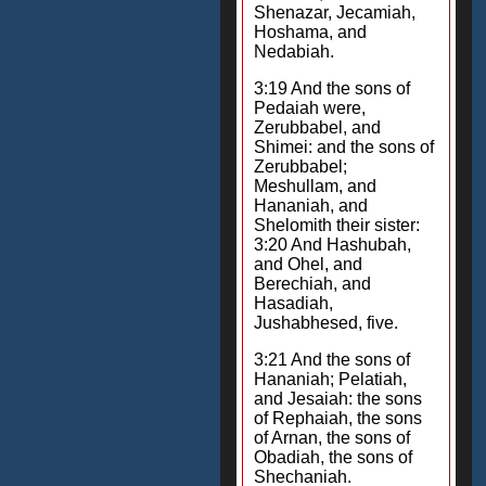
Shenazar, Jecamiah,
Hoshama, and
Nedabiah.
3:19 And the sons of
Pedaiah were,
Zerubbabel, and
Shimei: and the sons of
Zerubbabel;
Meshullam, and
Hananiah, and
Shelomith their sister:
3:20 And Hashubah,
and Ohel, and
Berechiah, and
Hasadiah,
Jushabhesed, five.
3:21 And the sons of
Hananiah; Pelatiah,
and Jesaiah: the sons
of Rephaiah, the sons
of Arnan, the sons of
Obadiah, the sons of
Shechaniah.