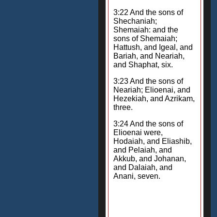
3:22 And the sons of
Shechaniah;
Shemaiah: and the
sons of Shemaiah;
Hattush, and Igeal, and
Bariah, and Neariah,
and Shaphat, six.
3:23 And the sons of
Neariah; Elioenai, and
Hezekiah, and Azrikam,
three.
3:24 And the sons of
Elioenai were,
Hodaiah, and Eliashib,
and Pelaiah, and
Akkub, and Johanan,
and Dalaiah, and
Anani, seven.