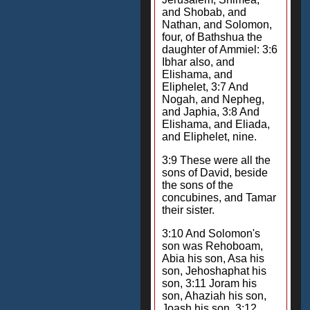
and Shobab, and
Nathan, and Solomon,
four, of Bathshua the
daughter of Ammiel: 3:6
Ibhar also, and
Elishama, and
Eliphelet, 3:7 And
Nogah, and Nepheg,
and Japhia, 3:8 And
Elishama, and Eliada,
and Eliphelet, nine.
3:9 These were all the
sons of David, beside
the sons of the
concubines, and Tamar
their sister.
3:10 And Solomon's
son was Rehoboam,
Abia his son, Asa his
son, Jehoshaphat his
son, 3:11 Joram his
son, Ahaziah his son,
Joash his son, 3:12