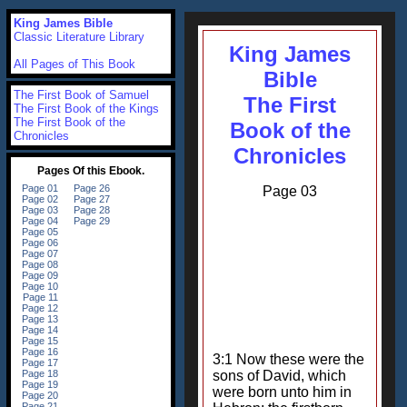
King James Bible
Classic Literature Library
King James
All Pages of This Book
Bible
The First Book of Samuel
The First
The First Book of the Kings
The First Book of the
Book of the
Chronicles
Chronicles
Page 03
3:1 Now these were the
sons of David, which
were born unto him in