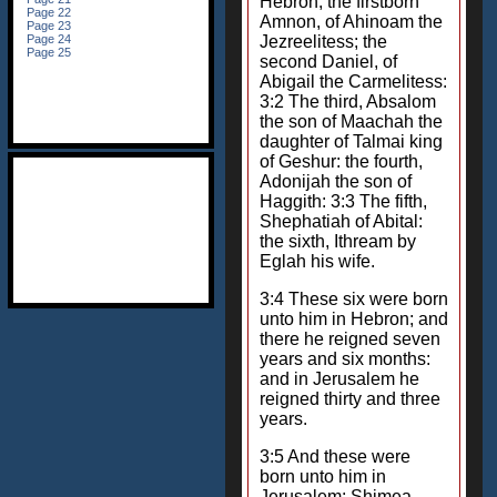
Hebron; the firstborn
Amnon, of Ahinoam the
Jezreelitess; the
second Daniel, of
Abigail the Carmelitess:
3:2 The third, Absalom
the son of Maachah the
daughter of Talmai king
of Geshur: the fourth,
Adonijah the son of
Haggith: 3:3 The fifth,
Shephatiah of Abital:
the sixth, Ithream by
Eglah his wife.
3:4 These six were born
unto him in Hebron; and
there he reigned seven
years and six months:
and in Jerusalem he
reigned thirty and three
years.
3:5 And these were
born unto him in
Jerusalem; Shimea,