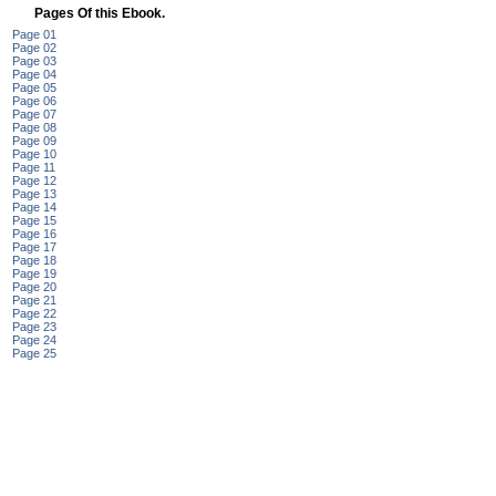
Pages Of this Ebook.
Page 01
Page 02
Page 03
Page 04
Page 05
Page 06
Page 07
Page 08
Page 09
Page 10
Page 11
Page 12
Page 13
Page 14
Page 15
Page 16
Page 17
Page 18
Page 19
Page 20
Page 21
Page 22
Page 23
Page 24
Page 25