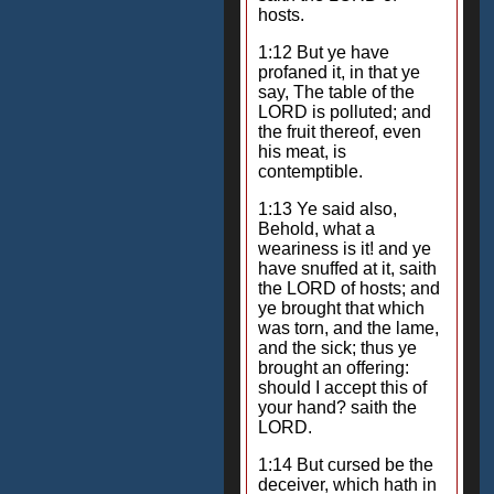
hosts.
1:12 But ye have
profaned it, in that ye
say, The table of the
LORD is polluted; and
the fruit thereof, even
his meat, is
contemptible.
1:13 Ye said also,
Behold, what a
weariness is it! and ye
have snuffed at it, saith
the LORD of hosts; and
ye brought that which
was torn, and the lame,
and the sick; thus ye
brought an offering:
should I accept this of
your hand? saith the
LORD.
1:14 But cursed be the
deceiver, which hath in