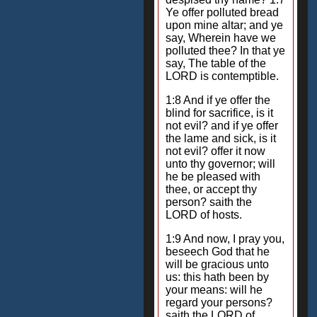
Ye offer polluted bread
upon mine altar; and ye
say, Wherein have we
polluted thee? In that ye
say, The table of the
LORD is contemptible.
1:8 And if ye offer the
blind for sacrifice, is it
not evil? and if ye offer
the lame and sick, is it
not evil? offer it now
unto thy governor; will
he be pleased with
thee, or accept thy
person? saith the
LORD of hosts.
1:9 And now, I pray you,
beseech God that he
will be gracious unto
us: this hath been by
your means: will he
regard your persons?
saith the LORD of