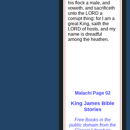
his flock a male, and
voweth, and sacrificeth
unto the LORD a
corrupt thing: for I am a
great King, saith the
LORD of hosts, and my
name is dreadful
among the heathen.
Malachi Page 02
King James Bible
Stories
Free Books in the
public domain from the