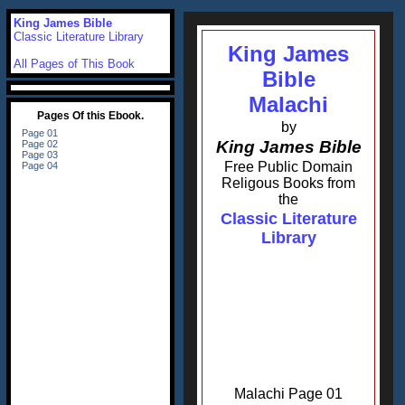
King James Bible
Classic Literature Library
King James
All Pages of This Book
Bible
Malachi
by
King James Bible
Free Public Domain
Religous Books from
the
Classic Literature
Library
Malachi Page 01