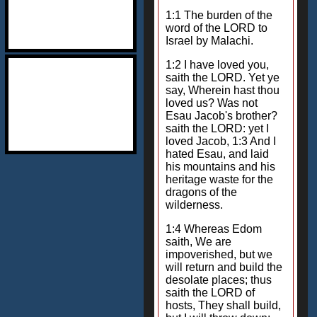
1:1 The burden of the
word of the LORD to
Israel by Malachi.
1:2 I have loved you,
saith the LORD. Yet ye
say, Wherein hast thou
loved us? Was not
Esau Jacob's brother?
saith the LORD: yet I
loved Jacob, 1:3 And I
hated Esau, and laid
his mountains and his
heritage waste for the
dragons of the
wilderness.
1:4 Whereas Edom
saith, We are
impoverished, but we
will return and build the
desolate places; thus
saith the LORD of
hosts, They shall build,