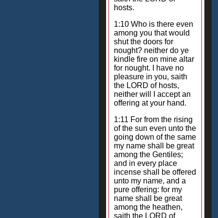
hosts.
1:10 Who is there even
among you that would
shut the doors for
nought? neither do ye
kindle fire on mine altar
for nought. I have no
pleasure in you, saith
the LORD of hosts,
neither will I accept an
offering at your hand.
1:11 For from the rising
of the sun even unto the
going down of the same
my name shall be great
among the Gentiles;
and in every place
incense shall be offered
unto my name, and a
pure offering: for my
name shall be great
among the heathen,
saith the LORD of