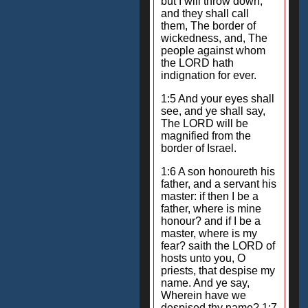
but I will throw down;
and they shall call
them, The border of
wickedness, and, The
people against whom
the LORD hath
indignation for ever.
1:5 And your eyes shall
see, and ye shall say,
The LORD will be
magnified from the
border of Israel.
1:6 A son honoureth his
father, and a servant his
master: if then I be a
father, where is mine
honour? and if I be a
master, where is my
fear? saith the LORD of
hosts unto you, O
priests, that despise my
name. And ye say,
Wherein have we
despised thy name? 1:7