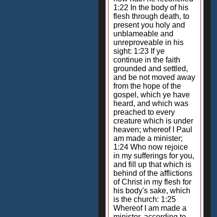
1:22 In the body of his
flesh through death, to
present you holy and
unblameable and
unreproveable in his
sight: 1:23 If ye
continue in the faith
grounded and settled,
and be not moved away
from the hope of the
gospel, which ye have
heard, and which was
preached to every
creature which is under
heaven; whereof I Paul
am made a minister;
1:24 Who now rejoice
in my sufferings for you,
and fill up that which is
behind of the afflictions
of Christ in my flesh for
his body's sake, which
is the church: 1:25
Whereof I am made a
minister, according to