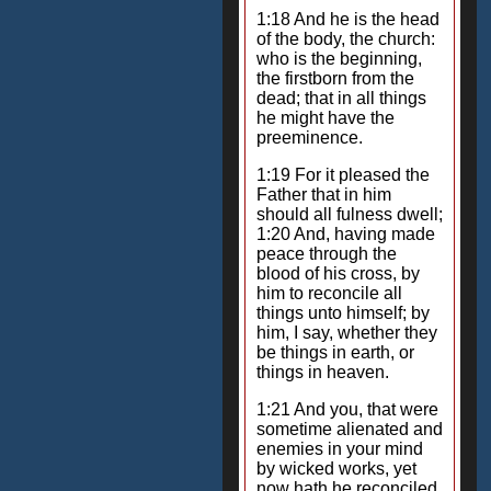
1:18 And he is the head
of the body, the church:
who is the beginning,
the firstborn from the
dead; that in all things
he might have the
preeminence.
1:19 For it pleased the
Father that in him
should all fulness dwell;
1:20 And, having made
peace through the
blood of his cross, by
him to reconcile all
things unto himself; by
him, I say, whether they
be things in earth, or
things in heaven.
1:21 And you, that were
sometime alienated and
enemies in your mind
by wicked works, yet
now hath he reconciled