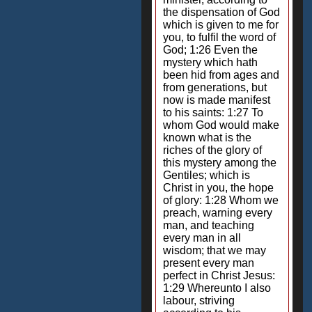
the dispensation of God
which is given to me for
you, to fulfil the word of
God; 1:26 Even the
mystery which hath
been hid from ages and
from generations, but
now is made manifest
to his saints: 1:27 To
whom God would make
known what is the
riches of the glory of
this mystery among the
Gentiles; which is
Christ in you, the hope
of glory: 1:28 Whom we
preach, warning every
man, and teaching
every man in all
wisdom; that we may
present every man
perfect in Christ Jesus:
1:29 Whereunto I also
labour, striving