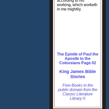
according to his
working, which worketh
in me mightily.
The Epistle of Paul the
Apostle to the
Colossians Page 02
King James Bible
Stories
Free Books in the
public domain from the
Classic Literature
Library ©