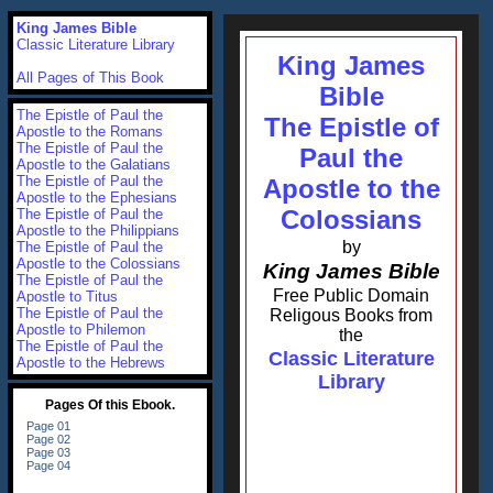
King James Bible
Classic Literature Library
King James
All Pages of This Book
Bible
The Epistle of Paul the
The Epistle of
Apostle to the Romans
The Epistle of Paul the
Paul the
Apostle to the Galatians
The Epistle of Paul the
Apostle to the
Apostle to the Ephesians
Colossians
The Epistle of Paul the
Apostle to the Philippians
by
The Epistle of Paul the
Apostle to the Colossians
King James Bible
The Epistle of Paul the
Free Public Domain
Apostle to Titus
The Epistle of Paul the
Religous Books from
Apostle to Philemon
the
The Epistle of Paul the
Classic Literature
Apostle to the Hebrews
Library