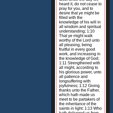
heard it, do not cease to
pray for you, and to
desire that ye might be
filled with the
knowledge of his will in
all wisdom and spiritual
understanding; 1:10
That ye might walk
worthy of the Lord unto
all pleasing, being
fruitful in every good
work, and increasing in
the knowledge of God;
1:11 Strengthened with
all might, according to
his glorious power, unto
all patience and
longsuffering with
joyfulness; 1:12 Giving
thanks unto the Father,
which hath made us
meet to be partakers of
the inheritance of the
saints in light: 1:13 Who
hath delivered us from