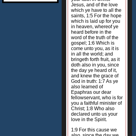
Jesus, and of the love
which ye have to all the
saints, 1:5 For the hope
which is laid up for you
in heaven, whereof ye
heard before in the
word of the truth of the
gospel; 1:6 Which is
come unto you, as it is
in all the world; and
bringeth forth fruit, as it
doth also in you, since
the day ye heard of it,
and knew the grace of
God in truth: 1:7 As ye
also learned of
Epaphras our dear
fellowservant, who is for
you a faithful minister of
Christ; 1:8 Who also
declared unto us your
love in the Spirit.
1:9 For this cause we
also, since the day we