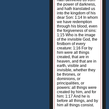
the power of darkness,
and hath translated us
into the kingdom of his
dear Son: 1:14 In whom
we have redemption
through his blood, even
the forgiveness of sins:
1:15 Who is the image
of the invisible God, the
firstborn of every
creature: 1:16 For by
him were all things
created, that are in
heaven, and that are in
earth, visible and
invisible, whether they
be thrones, or
dominions, or
principalities, or
powers: all things were
created by him, and for
him: 1:17 And he is
before all things, and by
him all things consist.