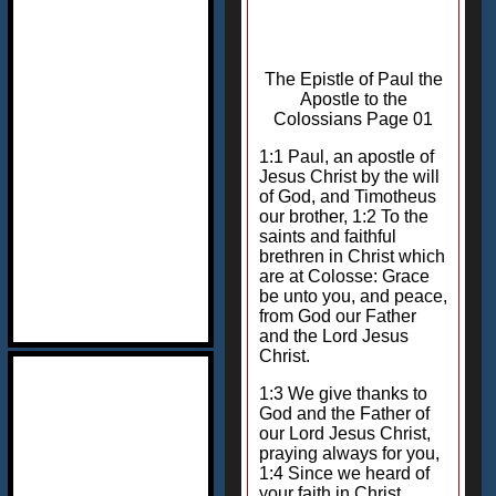
The Epistle of Paul the
Apostle to the
Colossians Page 01
1:1 Paul, an apostle of
Jesus Christ by the will
of God, and Timotheus
our brother, 1:2 To the
saints and faithful
brethren in Christ which
are at Colosse: Grace
be unto you, and peace,
from God our Father
and the Lord Jesus
Christ.
1:3 We give thanks to
God and the Father of
our Lord Jesus Christ,
praying always for you,
1:4 Since we heard of
your faith in Christ