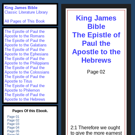
King James Bible
Classic Literature Library
King James
All Pages of This Book
Bible
The Epistle of Paul the
The Epistle of
Apostle to the Romans
The Epistle of Paul the
Paul the
Apostle to the Galatians
The Epistle of Paul the
Apostle to the
Apostle to the Ephesians
Hebrews
The Epistle of Paul the
Apostle to the Philippians
The Epistle of Paul the
Page 02
Apostle to the Colossians
The Epistle of Paul the
Apostle to Titus
The Epistle of Paul the
Apostle to Philemon
The Epistle of Paul the
Apostle to the Hebrews
2:1 Therefore we ought
to give the more earnest