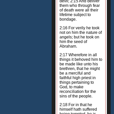
devil; 2:15 And deliver
them who through fear
of death were all their
lifetime subject to
bondage.
2:16 For verily he took
not on him the nature of
angels; but he took on
him the seed of
Abraham.
2:17 Wherefore in all
things it behoved him to
be made like unto his
brethren, that he might
be a merciful and
faithful high priest in
things pertaining to
God, to make
reconciliation for the
sins of the people.
2:18 For in that he
himself hath suffered
being tempted, he is