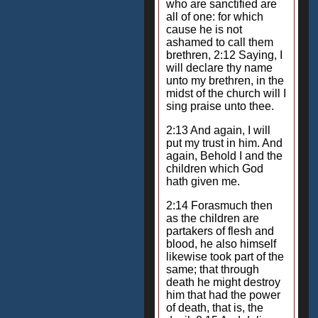
who are sanctified are
all of one: for which
cause he is not
ashamed to call them
brethren, 2:12 Saying, I
will declare thy name
unto my brethren, in the
midst of the church will I
sing praise unto thee.
2:13 And again, I will
put my trust in him. And
again, Behold I and the
children which God
hath given me.
2:14 Forasmuch then
as the children are
partakers of flesh and
blood, he also himself
likewise took part of the
same; that through
death he might destroy
him that had the power
of death, that is, the