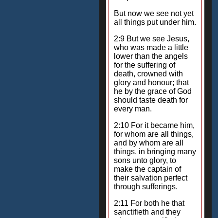
But now we see not yet
all things put under him.
2:9 But we see Jesus,
who was made a little
lower than the angels
for the suffering of
death, crowned with
glory and honour; that
he by the grace of God
should taste death for
every man.
2:10 For it became him,
for whom are all things,
and by whom are all
things, in bringing many
sons unto glory, to
make the captain of
their salvation perfect
through sufferings.
2:11 For both he that
sanctifieth and they