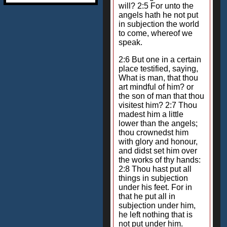
will? 2:5 For unto the
angels hath he not put
in subjection the world
to come, whereof we
speak.
2:6 But one in a certain
place testified, saying,
What is man, that thou
art mindful of him? or
the son of man that thou
visitest him? 2:7 Thou
madest him a little
lower than the angels;
thou crownedst him
with glory and honour,
and didst set him over
the works of thy hands:
2:8 Thou hast put all
things in subjection
under his feet. For in
that he put all in
subjection under him,
he left nothing that is
not put under him.