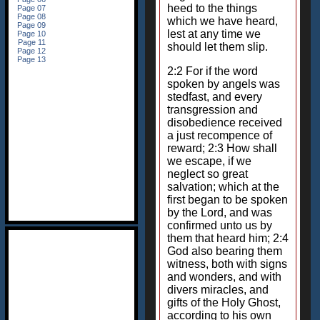
heed to the things
which we have heard,
lest at any time we
should let them slip.
2:2 For if the word
spoken by angels was
stedfast, and every
transgression and
disobedience received
a just recompence of
reward; 2:3 How shall
we escape, if we
neglect so great
salvation; which at the
first began to be spoken
by the Lord, and was
confirmed unto us by
them that heard him; 2:4
God also bearing them
witness, both with signs
and wonders, and with
divers miracles, and
gifts of the Holy Ghost,
according to his own