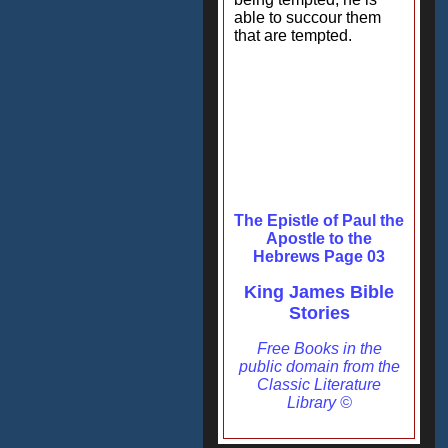
able to succour them
that are tempted.
The Epistle of Paul the
Apostle to the
Hebrews Page 03
King James Bible
Stories
Free Books in the
public domain from the
Classic Literature
Library ©